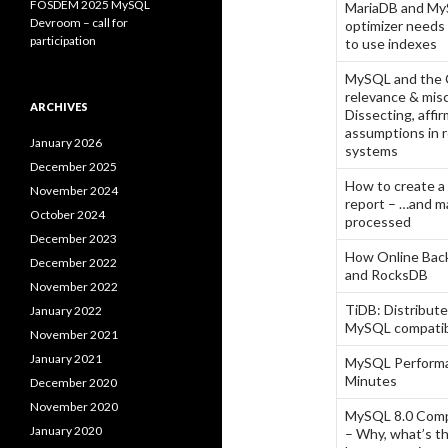
FOSDEM 2025 MySQL
MariaDB and MyS
Devroom – call for
optimizer needs
participation
to use indexes
MySQL and the 
relevance & mis
ARCHIVES
Dissecting, affi
assumptions in r
January 2026
systems
December 2025
How to create a
November 2024
report – …and ma
October 2024
processed
December 2023
How Online Bac
December 2022
and RocksDB
November 2022
TiDB: Distributed
January 2022
MySQL compati
November 2021
January 2021
MySQL Performa
Minutes
December 2020
November 2020
MySQL 8.0 Comp
January 2020
– Why, what’s th