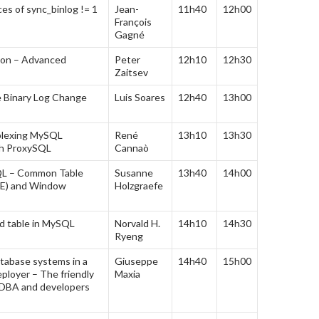
s of sync_binlog != 1
Jean-
11h40
12h00
François
Gagné
ion – Advanced
Peter
12h10
12h30
Zaitsev
e Binary Log Change
Luis Soares
12h40
13h00
iplexing MySQL
René
13h10
13h30
th ProxySQL
Cannaò
QL – Common Table
Susanne
13h40
14h00
TE) and Window
Holzgraefe
d table in MySQL
Norvald H.
14h10
14h30
Ryeng
tabase systems in a
Giuseppe
14h40
15h00
ployer – The friendly
Maxia
 DBA and developers