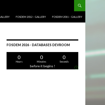
GALLERY
FOSDEM 2012 – GALLERY
FOSDEM 2011 – GALLERY
FOSDEM 2026 - DATABASES DEVROOM
0
0
0
Hours
Minutes
Seconds
before it begins !
i