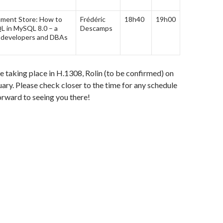
ment Store: How to
Frédéric
18h40
19h00
 in MySQL 8.0 – a
Descamps
 developers and DBAs
be taking place in H.1308, Rolin (to be confirmed) on
ary. Please check closer to the time for any schedule
rward to seeing you there!