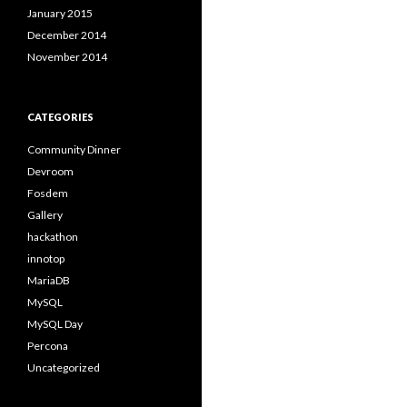
January 2015
December 2014
November 2014
CATEGORIES
Community Dinner
Devroom
Fosdem
Gallery
hackathon
innotop
MariaDB
MySQL
MySQL Day
Percona
Uncategorized