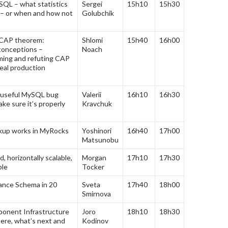
QL – what statistics
Sergei
15h10
15h30
 – or when and how not
Golubchik
CAP theorem:
Shlomi
15h40
16h00
conceptions –
Noach
rming and refuting CAP
eal production
 useful MySQL bug
Valerii
16h10
16h30
ke sure it’s properly
Kravchuk
kup works in MyRocks
Yoshinori
16h40
17h00
Matsunobu
, horizontally scalable,
Morgan
17h10
17h30
ble
Tocker
nce Schema in 20
Sveta
17h40
18h00
Smirnova
onent Infrastructure
Joro
18h10
18h30
ere, what’s next and
Kodinov