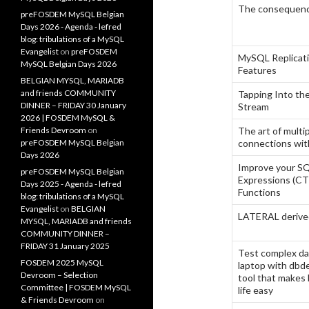
The consequence
preFOSDEM MySQL Belgian
Days 2026 - Agenda - lefred
blog: tribulations of a MySQL
Evangelist
on
preFOSDEM
MySQL Replicat
MySQL Belgian Days 2026
Features
BELGIAN MYSQL, MARIADB
and friends COMMUNITY
Tapping Into th
DINNER – FRIDAY 30 January
Stream
2026 | FOSDEM MySQL &
Friends Devroom
on
The art of mult
preFOSDEM MySQL Belgian
connections wi
Days 2026
Improve your S
preFOSDEM MySQL Belgian
Expressions (C
Days 2025 - Agenda - lefred
Functions
blog: tribulations of a MySQL
Evangelist
on
BELGIAN
LATERAL derive
MYSQL, MARIADB and friends
COMMUNITY DINNER –
FRIDAY 31 January 2025
Test complex da
FOSDEM 2025 MySQL
laptop with dbde
Devroom – Selection
tool that makes
Committee | FOSDEM MySQL
life easy
& Friends Devroom
on