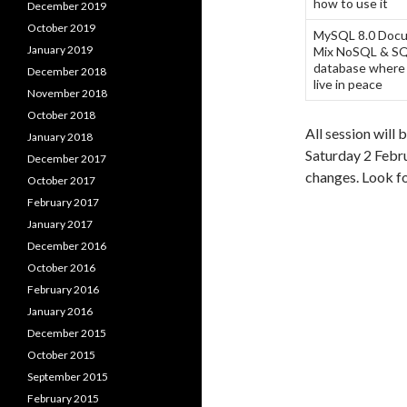
how to use it
December 2019
October 2019
MySQL 8.0 Docu
January 2019
Mix NoSQL & SQL
database where
December 2018
live in peace
November 2018
October 2018
All session will 
January 2018
Saturday 2 Febru
December 2017
changes. Look fo
October 2017
February 2017
January 2017
December 2016
October 2016
February 2016
January 2016
December 2015
October 2015
September 2015
February 2015