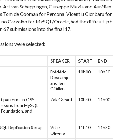
n, Art van Scheppingen, Giuseppe Maxia and Aurélien
 as Tom de Cooman for Percona, Vicentiu Ciorbaru for
o Carvalho for MySQL/Oracle, had the difficult job
n 67 submissions into the final 17.
ssions were selected:
SPEAKER
START
END
Frédéric
10h00
10h30
Descamps
and Ian
Gilfillan
ti-patterns in OSS
Zak Greant
10h40
11h00
 Lessons from MySQL
 Foundation, and
QL Replication Setup
Vitor
11h10
11h30
Oliveira