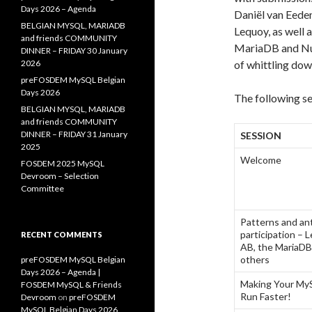
Days 2026 – Agenda
Daniël van Eede
BELGIAN MYSQL, MARIADB
Lequoy, as well
and friends COMMUNITY
MariaDB and Nun
DINNER – FRIDAY 30 January
2026
of whittling dow
preFOSDEM MySQL Belgian
Days 2026
The following se
BELGIAN MYSQL, MARIADB
and friends COMMUNITY
DINNER – FRIDAY 31 January
SESSION
2025
Welcome
FOSDEM 2025 MySQL
Devroom – Selection
Committee
Patterns and an
participation –
RECENT COMMENTS
AB, the MariaDB
others
preFOSDEM MySQL Belgian
Days 2026 – Agenda |
Making Your MyS
FOSDEM MySQL & Friends
Run Faster!
Devroom
on
preFOSDEM
MySQL Belgian Days 2026