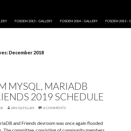
LERY
FOSDEM 2015 – GALLERY
FOSDEM 2014 – GALLERY
FOSDEM 2013 – 
ves: December 2018
M MYSQL, MARIADB
RIENDS 2019 SCHEDULE
18
IAN GILFILLAN
6 COMMENTS
iaDB and Friends devroom was once again flooded
s. The committee, consisting of community members