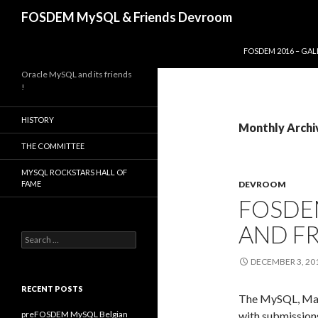
Search
FOSDEM MySQL & Friends Devroom
SKIP TO CONTENT
FOSDEM 2016 – GAL
Oracle MySQL and its friends
!
HISTORY
Monthly Archi
THE COMMITTEE
MYSQL ROCKSTARS HALL OF
FAME
DEVROOM
FOSDE
AND F
Search
for:
DECEMBER 3, 20
RECENT POSTS
The MySQL, Mar
preFOSDEM MySQL Belgian
with submission