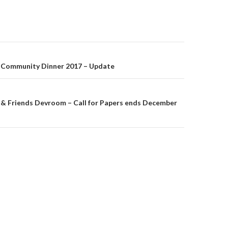
on
ommunity Dinner 2017 – Update
Friends Devroom – Call for Papers ends December