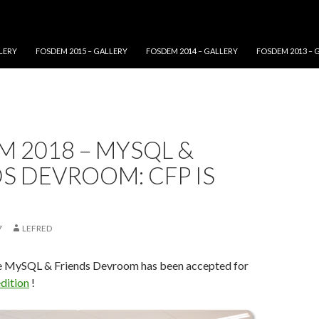
LERY
FOSDEM 2015 – GALLERY
FOSDEM 2014 – GALLERY
FOSDEM 2013 – 
 2018 – MYSQL &
S DEVROOM: CFP IS
7
LEFRED
e MySQL & Friends Devroom has been accepted for
dition
!