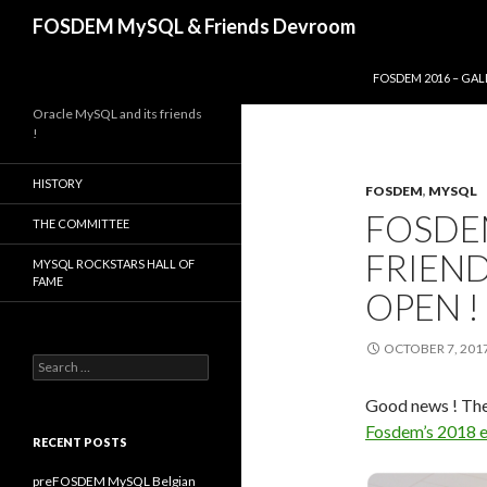
Search
FOSDEM MySQL & Friends Devroom
SKIP TO CONTENT
FOSDEM 2016 – GAL
Oracle MySQL and its friends
!
HISTORY
FOSDEM
,
MYSQL
FOSDEM
THE COMMITTEE
FRIEND
MYSQL ROCKSTARS HALL OF
FAME
OPEN !
OCTOBER 7, 201
Search
for:
Good news ! Th
Fosdem’s 2018 e
RECENT POSTS
preFOSDEM MySQL Belgian