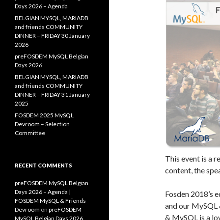
Days 2026 – Agenda
BELGIAN MYSQL, MARIADB
and friends COMMUNITY
DINNER – FRIDAY 30 January
2026
preFOSDEM MySQL Belgian
Days 2026
BELGIAN MYSQL, MARIADB
and friends COMMUNITY
DINNER – FRIDAY 31 January
2025
FOSDEM 2025 MySQL
Devroom – Selection
Committee
This event is a 
RECENT COMMENTS
content, the spe
preFOSDEM MySQL Belgian
Days 2026 – Agenda |
Fosden 2018’s ed
FOSDEM MySQL & Friends
and our MySQL 
Devroom
on
preFOSDEM
& MySQL is a lov
MySQL Belgian Days 2026