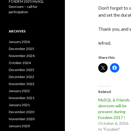
FOSDEM 2025 MySQL
Devroom – call for
Don’t forget to s
participation
and set the dura
Thank you, and s
ARCHIVES
January 2026
lefred.
December 2025
November 2024
Share this:
October 2024
December 2023
December 2022
November 2022
January 2022
Related
November 2021
MySQL & Friends
January 2021
devroom will be
present during
December 2020
Fosdem 2017 !
November 2020
October 6, 2016
January 2020
In "Fosdem"