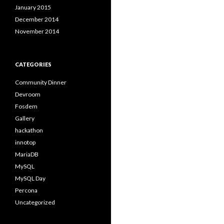
January 2015
December 2014
November 2014
CATEGORIES
Community Dinner
Devroom
Fosdem
Gallery
hackathon
innotop
MariaDB
MySQL
MySQL Day
Percona
Uncategorized