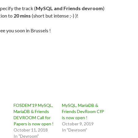
pecify the track (
MySQL and Friends devroom
)
tion to
20 mins
(short but intense ;-) )!
ee you soon in Brussels !
FOSDEM’19 MySQL,
MySQL, MariaDB &
MariaDB & Friends
Friends DevRoom CfP
DEVROOM Call for
is now open !
Papers is now open !
October 9, 2019
October 11, 2018
In "Devroom"
In "Devroom"