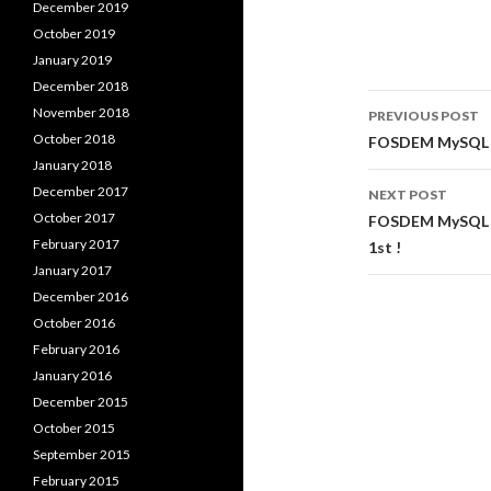
December 2019
October 2019
January 2019
December 2018
Post
November 2018
PREVIOUS POST
navigati
October 2018
FOSDEM MySQL C
January 2018
December 2017
NEXT POST
October 2017
FOSDEM MySQL & 
February 2017
1st !
January 2017
December 2016
October 2016
February 2016
January 2016
December 2015
October 2015
September 2015
February 2015