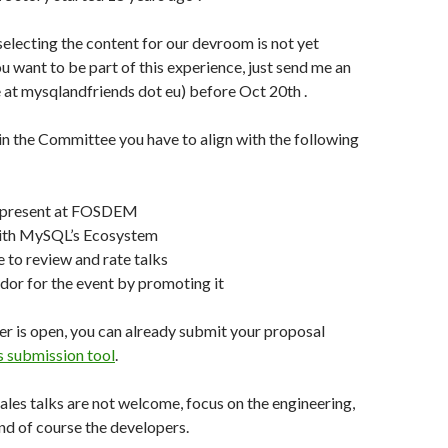
lecting the content for our devroom is not yet
ou want to be part of this experience, just send me an
 at mysqlandfriends dot eu) before Oct 20th .
oin the Committee you have to align with the following
e present at FOSDEM
 with MySQL’s Ecosystem
 to review and rate talks
or for the event by promoting it
er is open, you can already submit your proposal
submission tool
.
les talks are not welcome, focus on the engineering,
nd of course the developers.