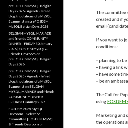
preFOSDEM MySQL Belgian
Days 2026 - Agenda - lefred
The committee se
blog: tribulations of a MySQL
created and if y
Evangelist
on
preFOSDEM
email (candidate
MySQL Belgian Days 2026
BELGIAN MYSQL, MARIADB
and friends COMMUNITY
If you want to j
DINNER – FRIDAY 30 January
conditions:
2026 | FOSDEM MySQL &
Friends Devroom
on
preFOSDEM MySQL Belgian
– planning to b
Days 2026
– having a link
preFOSDEM MySQL Belgian
– have some time
Days 2025 - Agenda - lefred
– be an ambassad
blog: tribulations of a MySQL
Evangelist
on
BELGIAN
MYSQL, MARIADB and friends
The Call for Pap
COMMUNITY DINNER –
using
FOSDEM’s 
FRIDAY 31 January 2025
FOSDEM 2025 MySQL
Devroom – Selection
Marketing and sa
Committee | FOSDEM MySQL
the operations a
& Friends Devroom
on