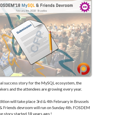
real success story for the MySQL ecosystem, the
akers and the attendees are growing every year.
ition will take place 3rd & 4th February in Brussels
& Friends devroom will run on Sunday 4th. FOSDEM
e story started 18 years ago !