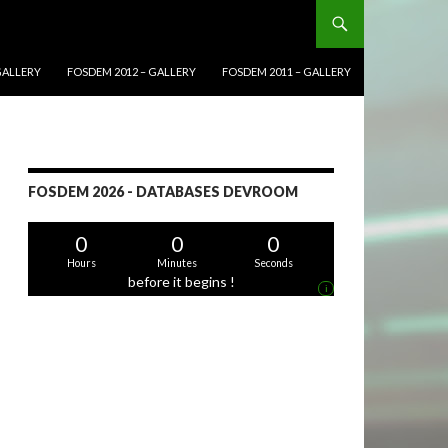
GALLERY
FOSDEM 2012 – GALLERY
FOSDEM 2011 – GALLERY
FOSDEM 2026 - DATABASES DEVROOM
0
0
0
Hours
Minutes
Seconds
before it begins !
i