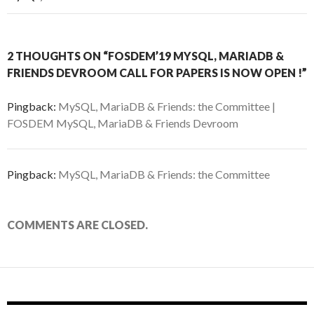
2 THOUGHTS ON “FOSDEM’19 MYSQL, MARIADB &
FRIENDS DEVROOM CALL FOR PAPERS IS NOW OPEN !”
Pingback:
MySQL, MariaDB & Friends: the Committee |
FOSDEM MySQL, MariaDB & Friends Devroom
Pingback:
MySQL, MariaDB & Friends: the Committee
COMMENTS ARE CLOSED.