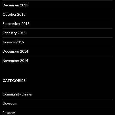
December 2015
October 2015
September 2015
February 2015
January 2015
December 2014
November 2014
CATEGORIES
Community Dinner
Devroom
Fosdem