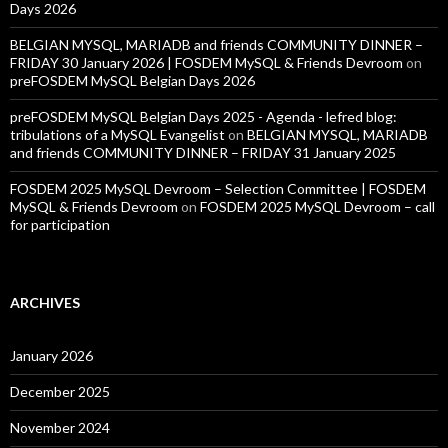
Days 2026
BELGIAN MYSQL, MARIADB and friends COMMUNITY DINNER –
FRIDAY 30 January 2026 | FOSDEM MySQL & Friends Devroom
on
preFOSDEM MySQL Belgian Days 2026
preFOSDEM MySQL Belgian Days 2025 - Agenda - lefred blog:
tribulations of a MySQL Evangelist
on
BELGIAN MYSQL, MARIADB
and friends COMMUNITY DINNER – FRIDAY 31 January 2025
FOSDEM 2025 MySQL Devroom – Selection Committee | FOSDEM
MySQL & Friends Devroom
on
FOSDEM 2025 MySQL Devroom – call
for participation
ARCHIVES
January 2026
December 2025
November 2024