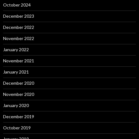
October 2024
December 2023
December 2022
November 2022
January 2022
November 2021
January 2021
December 2020
November 2020
January 2020
December 2019
October 2019
January 2019