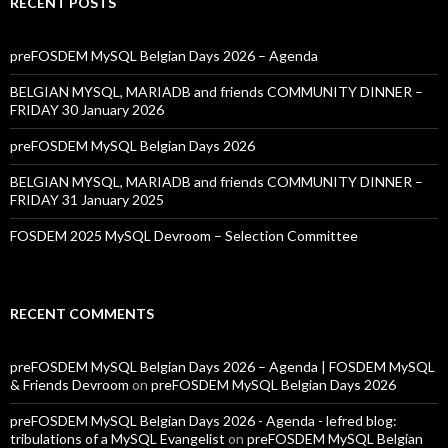
RECENT POSTS
preFOSDEM MySQL Belgian Days 2026 – Agenda
BELGIAN MYSQL, MARIADB and friends COMMUNITY DINNER –
FRIDAY 30 January 2026
preFOSDEM MySQL Belgian Days 2026
BELGIAN MYSQL, MARIADB and friends COMMUNITY DINNER –
FRIDAY 31 January 2025
FOSDEM 2025 MySQL Devroom – Selection Committee
RECENT COMMENTS
preFOSDEM MySQL Belgian Days 2026 – Agenda | FOSDEM MySQL
& Friends Devroom
on
preFOSDEM MySQL Belgian Days 2026
preFOSDEM MySQL Belgian Days 2026 - Agenda - lefred blog:
tribulations of a MySQL Evangelist
on
preFOSDEM MySQL Belgian