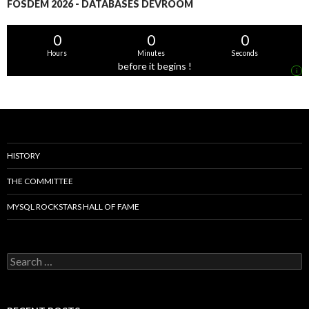
FOSDEM 2026 - DATABASES DEVROOM
0
0
0
Hours
Minutes
Seconds
before it begins !
i
HISTORY
THE COMMITTEE
MYSQL ROCKSTARS HALL OF FAME
Search
for: