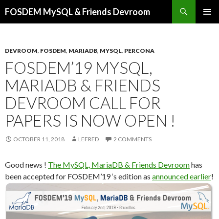
Search
FOSDEM MySQL & Friends Devroom
SKIP
PRIMAR
TO
MENU
CONTENT
DEVROOM
,
FOSDEM
,
MARIADB
,
MYSQL
,
PERCONA
FOSDEM’19 MYSQL,
MARIADB & FRIENDS
DEVROOM CALL FOR
PAPERS IS NOW OPEN !
OCTOBER 11, 2018
LEFRED
2 COMMENTS
Good news !
The MySQL, MariaDB & Friends Devroom
has
been accepted for FOSDEM’19 ‘s edition as
announced earlier
!