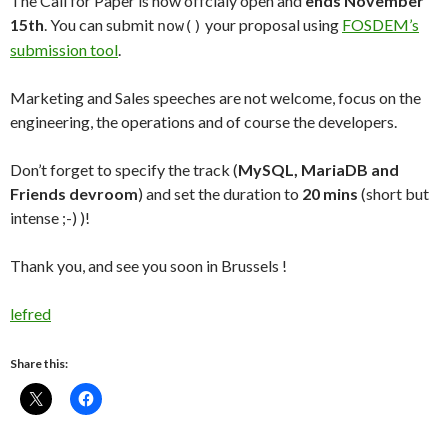
The Call for Paper is now offcialy open and
ends November
15th
. You can submit
your proposal using
FOSDEM’s
now()
submission tool
.
Marketing and Sales speeches are not welcome, focus on the
engineering, the operations and of course the developers.
Don’t forget to specify the track (
MySQL, MariaDB and
Friends devroom
) and set the duration to
20 mins
(short but
intense ;-) )!
Thank you, and see you soon in Brussels !
lefred
Share this: