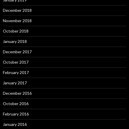
December 2018
November 2018
October 2018
January 2018
December 2017
October 2017
February 2017
January 2017
December 2016
October 2016
February 2016
January 2016