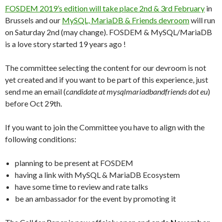
FOSDEM 2019’s edition will take place 2nd & 3rd February
in
Brussels and our
MySQL, MariaDB & Friends devroom
will run
on Saturday 2nd (may change). FOSDEM & MySQL/MariaDB
is a love story started 19 years ago !
The committee selecting the content for our devroom is not
yet created and if you want to be part of this experience, just
send me an email (
candidate at mysqlmariadbandfriends dot eu
)
before Oct 29th.
If you want to join the Committee you have to align with the
following conditions:
planning to be present at FOSDEM
having a link with MySQL & MariaDB Ecosystem
have some time to review and rate talks
be an ambassador for the event by promoting it