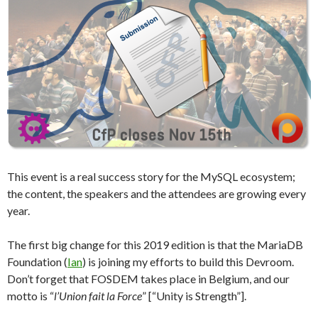
This event is a real success story for the MySQL ecosystem;
the content, the speakers and the attendees are growing every
year.
The first big change for this 2019 edition is that the MariaDB
Foundation (
Ian
) is joining my efforts to build this Devroom.
Don’t forget that FOSDEM takes place in Belgium, and our
motto is “
l’Union fait la Force
” [“Unity is Strength”].