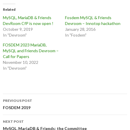
Related
MySQL, MariaDB & Friends
Fosdem MySQL & Friends
DevRoom CfP is now open !
Devroom – Innotop hackathon
October 9, 2019
January 28, 2016
In "Devroom"
In "Fosdem"
FOSDEM 2023 MariaDB,
MySQL and Friends Devroom –
Call for Papers
November 10, 2022
In "Devroom"
Post
PREVIOUS POST
navigation
FOSDEM 2019
NEXT POST
MySQL, MariaDB & Friends: the Committee