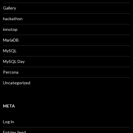
Gallery
hackathon
innotop
MariaDB
MySQL
MySQL Day
Percona
Uncategorized
META
Log in
Entries feed