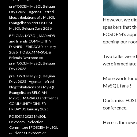
preFOSDEM MySQL Belgian
Days 2026 - Agenda - lefred
blog: tribulations of a MySQL
However, we did
Evangelist
on
preFOSDEM
speakers that th
MySQL Belgian Days 2026
FOSDEM’s appr
BELGIAN MYSQL, MARIADB
opening our roo
and friends COMMUNITY
DINNER – FRIDAY 30 January
2026 | FOSDEM MySQL &
Two talks were 
Friends Devroom
on
were immediatel
preFOSDEM MySQL Belgian
Days 2026
preFOSDEM MySQL Belgian
More work for us
Days 2025 - Agenda - lefred
MySQL fans !
blog: tribulations of a MySQL
Evangelist
on
BELGIAN
MYSQL, MARIADB and friends
Don’t miss FOS
COMMUNITY DINNER –
conference.
FRIDAY 31 January 2025
FOSDEM 2025 MySQL
Here is the new 
Devroom – Selection
Committee | FOSDEM MySQL
& Friends Devroom
on