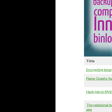
Title
Encrypting binar
Flame Graphs f
Hash join in My
The relational 
age