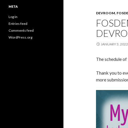
META
DEVROOM
,
FOSD
Log in
FOSDE
Entries feed
DEVRO
Comments feed
WordPress.org
JANUARY 3, 2022
The schedule o
Thank you to ev
more submissions