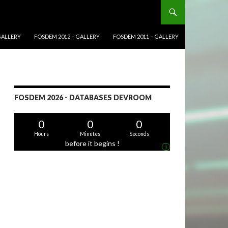
GALLERY
FOSDEM 2012 – GALLERY
FOSDEM 2011 – GALLERY
FOSDEM 2026 - DATABASES DEVROOM
0
0
0
Hours
Minutes
Seconds
before it begins !
i