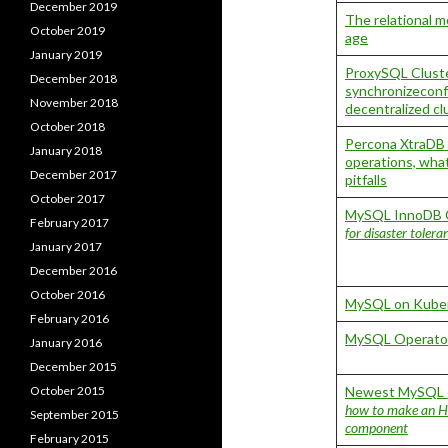
December 2019
The relational 
October 2019
age
January 2019
ProxySQL Cluste
December 2018
synchronizeconf
November 2018
decentralized c
October 2018
Percona XtraDB 
January 2018
operations, wha
December 2017
pitfalls
October 2017
MySQL InnoDB C
February 2017
for disaster toler
January 2017
December 2016
October 2016
MySQL on Kuber
February 2016
MySQL Operator
January 2016
December 2015
October 2015
Newest MySQL c
how to make an HT
September 2015
component
February 2015