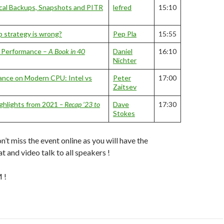
cal Backups, Snapshots and PITR
lefred
15:10
 strategy is wrong?
Pep Pla
15:55
L Performance –
A Book in 40
Daniel
16:10
Nichter
nce on Modern CPU: Intel vs
Peter
17:00
Zaitsev
ghlights from 2021
– Recap ’23 to
Dave
17:30
Stokes
n’t miss the event online as you will have the
at and video talk to all speakers !
 !