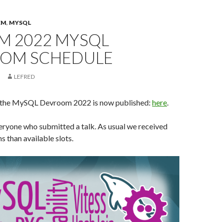
EM
,
MYSQL
M 2022 MYSQL
OM SCHEDULE
LEFRED
f the MySQL Devroom 2022 is now published:
here
.
eryone who submitted a talk. As usual we received
 than available slots.