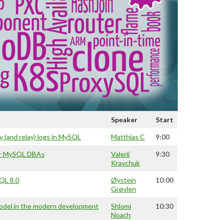
Speaker
Start
y (and relay) logs in MySQL
Matthias C
9:00
or MySQL DBAs
Valerii
9:30
Kravchuk
SQL 8.0
Øystein
10:00
Grøvlen
model in the modern development
Shlomi
10:30
Noach