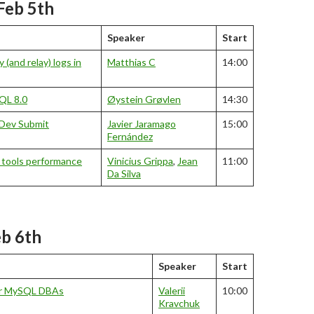
Feb 5th
Speaker
Start
 (and relay) logs in
Matthias C
14:00
SQL 8.0
Øystein Grøvlen
14:30
Dev Submit
Javier Jaramago
15:00
Fernández
 tools performance
Vinicius Grippa
,
Jean
11:00
Da Silva
eb 6th
Speaker
Start
or MySQL DBAs
Valerii
10:00
Kravchuk