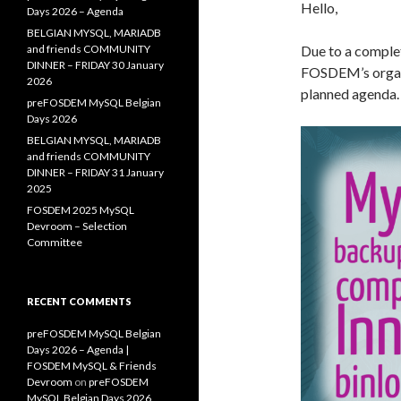
Hello,
Days 2026 – Agenda
BELGIAN MYSQL, MARIADB
and friends COMMUNITY
Due to a complet
DINNER – FRIDAY 30 January
FOSDEM’s organi
2026
planned agenda.
preFOSDEM MySQL Belgian
Days 2026
BELGIAN MYSQL, MARIADB
and friends COMMUNITY
DINNER – FRIDAY 31 January
2025
FOSDEM 2025 MySQL
Devroom – Selection
Committee
RECENT COMMENTS
preFOSDEM MySQL Belgian
Days 2026 – Agenda |
FOSDEM MySQL & Friends
Devroom
on
preFOSDEM
MySQL Belgian Days 2026