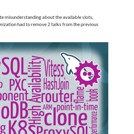
e misunderstanding about the available slots,
zation had to remove 2 talks from the previous