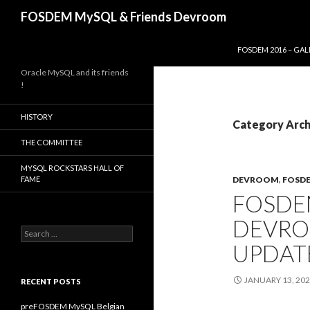
Search
FOSDEM MySQL & Friends Devroom
SKIP TO CONTENT
FOSDEM 2016 – GAL
Oracle MySQL and its friends
!
HISTORY
Category Arc
THE COMMITTEE
MYSQL ROCKSTARS HALL OF
FAME
DEVROOM
,
FOSD
FOSDE
DEVRO
Search
for:
UPDATE
JANUARY 13, 20
RECENT POSTS
preFOSDEM MySQL Belgian