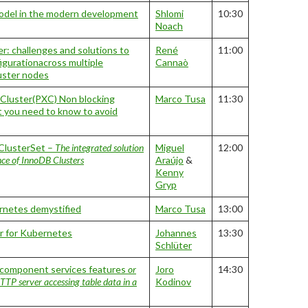
model in the modern development
Shlomi
10:30
Noach
r: challenges and solutions to
René
11:00
igurationacross multiple
Cannaò
luster nodes
Cluster(PXC) Non blocking
Marco Tusa
11:30
t you need to know to avoid
lusterSet –
The integrated solution
Miguel
12:00
ance of InnoDB Clusters
Araújo
&
Kenny
Gryp
netes demystified
Marco Tusa
13:00
 for Kubernetes
Johannes
13:30
Schlüter
omponent services features
or
Joro
14:30
TP server accessing table data in a
Kodinov