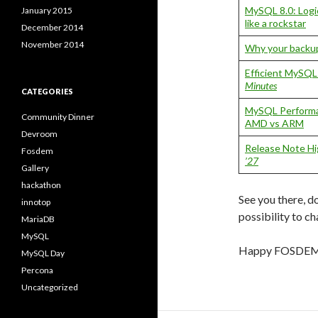
MySQL 8.0: Logi
January 2015
like a rockstar
December 2014
November 2014
Why your backup
Efficient MySQ
Minutes
CATEGORIES
MySQL Performa
Community Dinner
AMD vs ARM
Devroom
Release Note Hi
Fosdem
’27
Gallery
hackathon
See you there, do
innotop
possibility to ch
MariaDB
MySQL
Happy FOSDEM
MySQL Day
Percona
Uncategorized