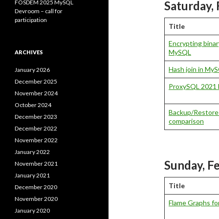
FOSDEM 2025 MySQL
Saturday, 
Devroom – call for
participation
Title
Encrypting binary
MySQL
ARCHIVES
Hash join in My
January 2026
December 2025
ProxySQL 2021 
November 2024
October 2024
Backup/Restore
December 2023
comparison
December 2022
November 2022
January 2022
Sunday, F
November 2021
January 2021
Title
December 2020
November 2020
Flame Graphs f
January 2020