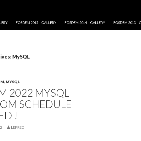
LERY
FOSDEM 2015 – GALLERY
FOSDEM 2014 – GALLERY
FOSDEM 2013 – 
hives: MySQL
EM
,
MYSQL
M 2022 MYSQL
OM SCHEDULE
D !
22
LEFRED