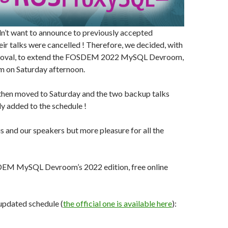
n’t want to announce to previously accepted
eir talks were cancelled ! Therefore, we decided, with
oval, to extend the FOSDEM 2022 MySQL Devroom,
m on Saturday afternoon.
then moved to Saturday and the two backup talks
y added to the schedule !
 and our speakers but more pleasure for all the
DEM MySQL Devroom’s 2022 edition, free online
updated schedule (
the official one is available here
):